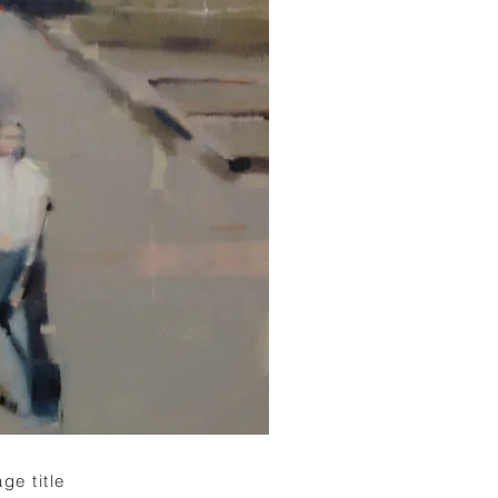
ge title