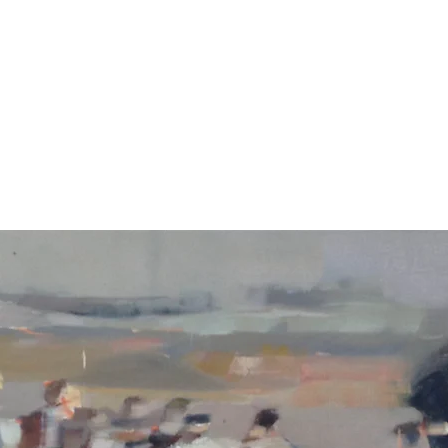
CAROLINE YATE
home
contact
about